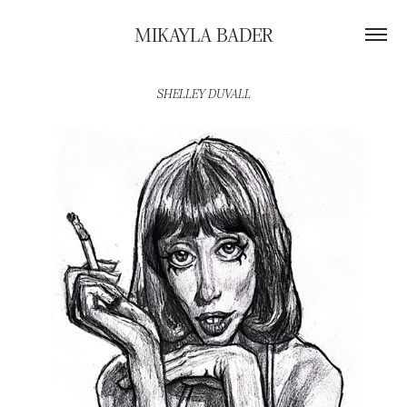
MIKAYLA BADER
SHELLEY DUVALL