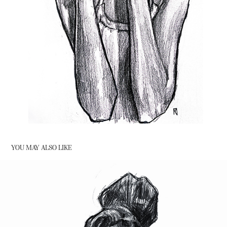
YOU MAY ALSO LIKE