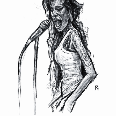
AMY WINEHOUSE
2022