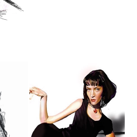
UMA THURMAN AS MIA WALLACE
2022