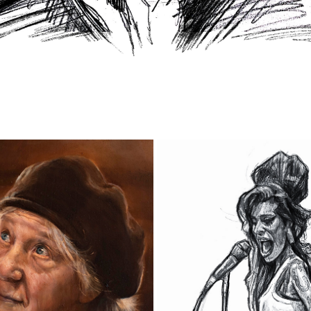
ELIZA
AMY WINEHOUSE
2023
2022