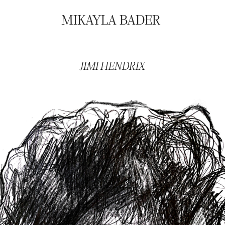
MIKAYLA BADER
JIMI HENDRIX