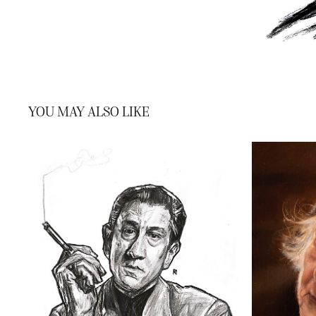
YOU MAY ALSO LIKE
ROBERT DE NIRO
2022