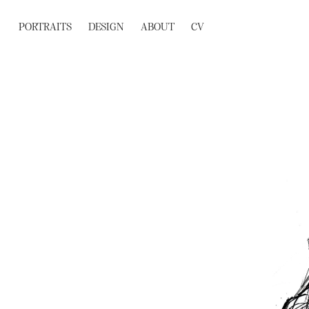
PORTRAITS
DESIGN
ABOUT
CV