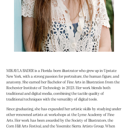
MIKAYLA BADER
is a Florida-born illustrator who grew up in Upstate
New York, with a strong passion for portraiture, the human figure, and
anatomy. She earned her Bachelor of Fine Arts in Illustration from the
Rochester Institute of Technology in 2023. Her work blends both
traditional and digital media, combining the tactile quality of
traditional techniques with the versatility of digital tools.
Since graduating, she has expanded her artistic skills by studying under
other renowned artists at workshops at the Lyme Academy of Fine
Arts. Her work has been awarded by the Society of Illustrators, the
Corn Hill Arts Festival, and the Yosemite Sierra Artists Group. When