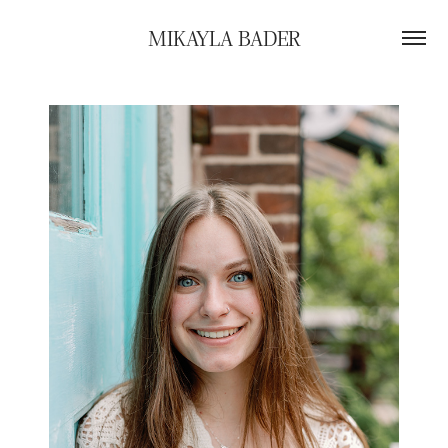
MIKAYLA BADER