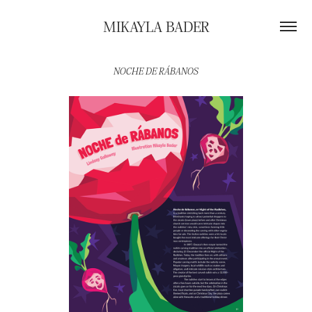
MIKAYLA BADER
NOCHE DE RÁBANOS