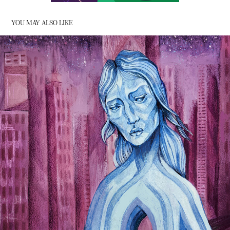
YOU MAY ALSO LIKE
CITY (MILK AND HONEY) - RUPI KAUR
2022