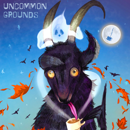
UNCOMMON GROUND'S FALL BLEND
2024