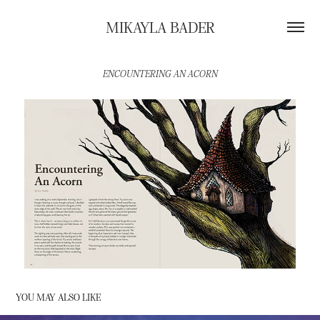
MIKAYLA BADER
ENCOUNTERING AN ACORN
YOU MAY ALSO LIKE